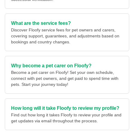
What are the service fees?
Discover Floofy service fees for pet owners and carers,
covering support, guarantees, and adjustments based on
bookings and country changes.
Why become a pet carer on Floofy?
Become a pet carer on Floofy! Set your own schedule,
connect with pet owners, and get paid to spend time with
pets. Start your journey today!
How long will it take Floofy to review my profile?
Find out how long it takes Floofy to review your profile and
get updates via email throughout the process.