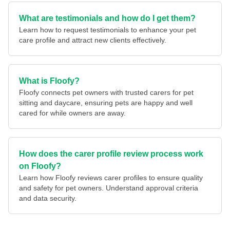
What are testimonials and how do I get them?
Learn how to request testimonials to enhance your pet
care profile and attract new clients effectively.
What is Floofy?
Floofy connects pet owners with trusted carers for pet
sitting and daycare, ensuring pets are happy and well
cared for while owners are away.
How does the carer profile review process work
on Floofy?
Learn how Floofy reviews carer profiles to ensure quality
and safety for pet owners. Understand approval criteria
and data security.