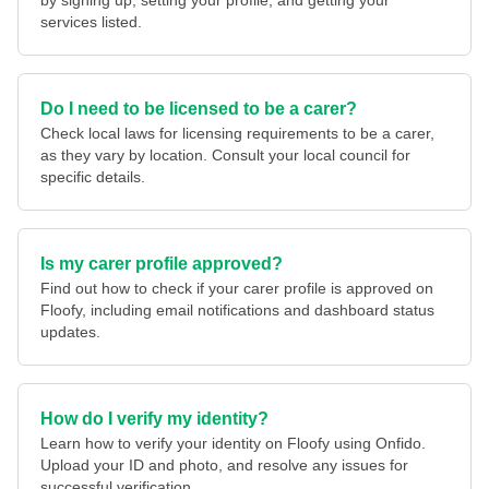
by signing up, setting your profile, and getting your
services listed.
Do I need to be licensed to be a carer?
Check local laws for licensing requirements to be a carer,
as they vary by location. Consult your local council for
specific details.
Is my carer profile approved?
Find out how to check if your carer profile is approved on
Floofy, including email notifications and dashboard status
updates.
How do I verify my identity?
Learn how to verify your identity on Floofy using Onfido.
Upload your ID and photo, and resolve any issues for
successful verification.