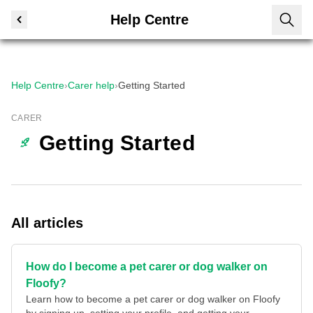
Help Centre
Help Centre
›
Carer help
›
Getting Started
CARER
Getting Started
All articles
How do I become a pet carer or dog walker on
Floofy?
Learn how to become a pet carer or dog walker on Floofy