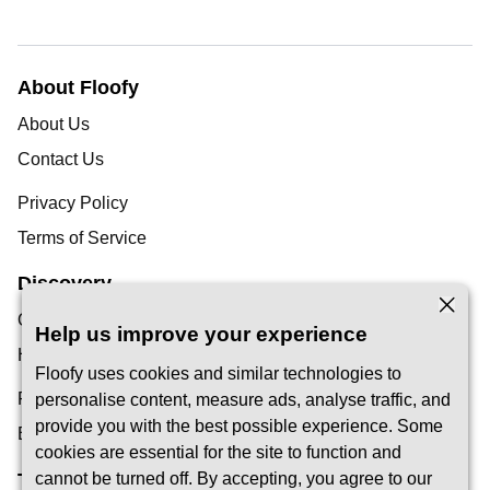
About Floofy
About Us
Contact Us
Privacy Policy
Terms of Service
Discovery
Our Blog
Help us improve your experience
Help Centre
Floofy uses cookies and similar technologies to
Find a Pet Carer
personalise content, measure ads, analyse traffic, and
provide you with the best possible experience. Some
Become a Carer
cookies are essential for the site to function and
Trust & Safety
cannot be turned off. By accepting, you agree to our