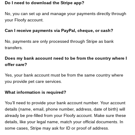
Do I need to download the Stripe app?
No, you can set up and manage your payments directly through
your Floofy account.
Can I receive payments via PayPal, cheque, or cash?
No, payments are only processed through Stripe as bank
transfers.
Does my bank account need to be from the country where I
offer care?
Yes, your bank account must be from the same country where
you provide pet care services.
What information is required?
You’ll need to provide your bank account number. Your account
details (name, email, phone number, address, date of birth) will
already be pre-filled from your Floofy account. Make sure these
details, like your legal name, match your official documents. In
some cases, Stripe may ask for ID or proof of address.