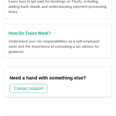
Learn how to get paid for bookings on Floofy, including
adding bank details and understanding payment processing
times.
How Do Taxes Work?
Understand your tax responsibilities as a self-employed
carer and the importance of consulting a tax advisor for
guidance.
Need a hand with something else?
Contact support