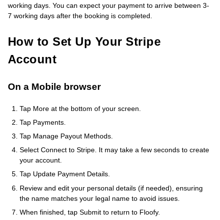
working days. You can expect your payment to arrive between 3-
7 working days after the booking is completed.
How to Set Up Your Stripe
Account
On a Mobile browser
Tap More at the bottom of your screen.
Tap Payments.
Tap Manage Payout Methods.
Select Connect to Stripe. It may take a few seconds to create
your account.
Tap Update Payment Details.
Review and edit your personal details (if needed), ensuring
the name matches your legal name to avoid issues.
When finished, tap Submit to return to Floofy.