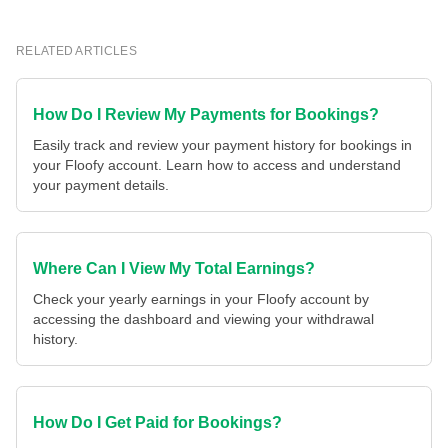
RELATED ARTICLES
How Do I Review My Payments for Bookings?
Easily track and review your payment history for bookings in
your Floofy account. Learn how to access and understand
your payment details.
Where Can I View My Total Earnings?
Check your yearly earnings in your Floofy account by
accessing the dashboard and viewing your withdrawal
history.
How Do I Get Paid for Bookings?