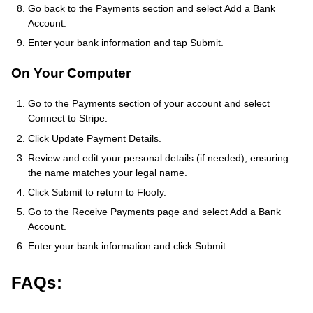
Go back to the Payments section and select Add a Bank
Account.
Enter your bank information and tap Submit.
On Your Computer
Go to the Payments section of your account and select
Connect to Stripe.
Click Update Payment Details.
Review and edit your personal details (if needed), ensuring
the name matches your legal name.
Click Submit to return to Floofy.
Go to the Receive Payments page and select Add a Bank
Account.
Enter your bank information and click Submit.
FAQs: