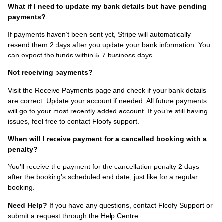
What if I need to update my bank details but have pending
payments?
If payments haven’t been sent yet, Stripe will automatically
resend them 2 days after you update your bank information. You
can expect the funds within 5-7 business days.
Not receiving payments?
Visit the Receive Payments page and check if your bank details
are correct. Update your account if needed. All future payments
will go to your most recently added account. If you’re still having
issues, feel free to contact Floofy support.
When will I receive payment for a cancelled booking with a
penalty?
You’ll receive the payment for the cancellation penalty 2 days
after the booking’s scheduled end date, just like for a regular
booking.
Need Help?
If you have any questions, contact Floofy Support or
submit a request through the Help Centre.