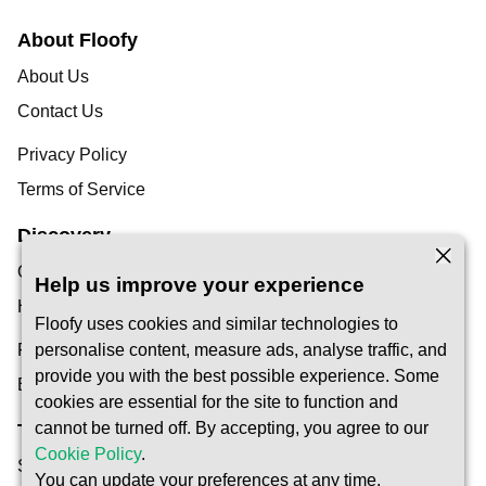
About Floofy
About Us
Contact Us
Privacy Policy
Terms of Service
Discovery
Our Blog
Help us improve your experience
Help Centre
Floofy uses cookies and similar technologies to
Find a Pet Carer
personalise content, measure ads, analyse traffic, and
provide you with the best possible experience. Some
Become a Carer
cookies are essential for the site to function and
cannot be turned off. By accepting, you agree to our
Trust & Safety
Cookie Policy
.
Safety
You can update your preferences at any time.