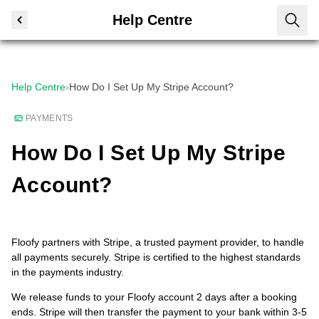
Help Centre
Help Centre
›
How Do I Set Up My Stripe Account?
PAYMENTS
How Do I Set Up My Stripe
Account?
Floofy partners with Stripe, a trusted payment provider, to handle
all payments securely. Stripe is certified to the highest standards
in the payments industry.
We release funds to your Floofy account 2 days after a booking
ends. Stripe will then transfer the payment to your bank within 3-5