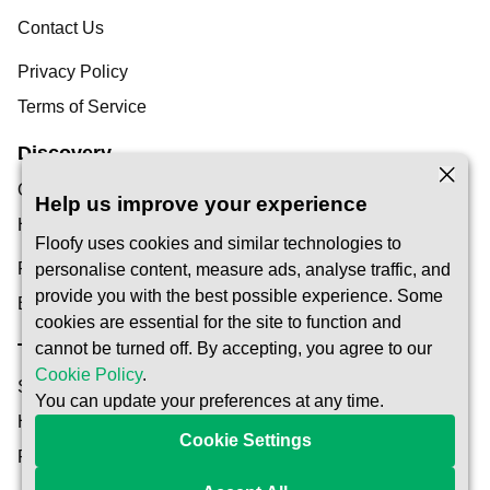
Contact Us
Privacy Policy
Terms of Service
Discovery
Our Blog
Help us improve your experience
Help Centre
Floofy uses cookies and similar technologies to
Find a Pet Carer
personalise content, measure ads, analyse traffic, and
provide you with the best possible experience. Some
Become a Carer
cookies are essential for the site to function and
Trust & Safety
cannot be turned off. By accepting, you agree to our
Cookie Policy
.
Safety
You can update your preferences at any time.
How It Works
Cookie Settings
Reservation Protection