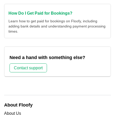
How Do I Get Paid for Bookings?
Learn how to get paid for bookings on Floofy, including
adding bank details and understanding payment processing
times.
Need a hand with something else?
Contact support
About Floofy
About Us