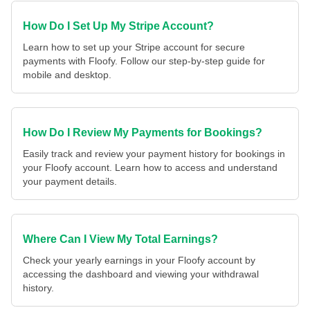
How Do I Set Up My Stripe Account?
Learn how to set up your Stripe account for secure
payments with Floofy. Follow our step-by-step guide for
mobile and desktop.
How Do I Review My Payments for Bookings?
Easily track and review your payment history for bookings in
your Floofy account. Learn how to access and understand
your payment details.
Where Can I View My Total Earnings?
Check your yearly earnings in your Floofy account by
accessing the dashboard and viewing your withdrawal
history.