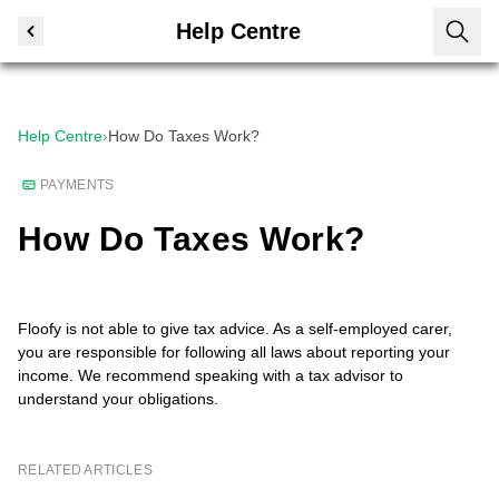
Help Centre
Help Centre
›
How Do Taxes Work?
PAYMENTS
How Do Taxes Work?
Floofy is not able to give tax advice. As a self-employed carer,
you are responsible for following all laws about reporting your
income. We recommend speaking with a tax advisor to
understand your obligations.
RELATED ARTICLES