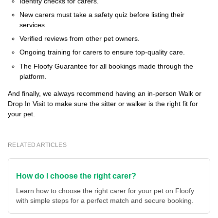
Identity checks for carers.
New carers must take a safety quiz before listing their
services.
Verified reviews from other pet owners.
Ongoing training for carers to ensure top-quality care.
The Floofy Guarantee for all bookings made through the
platform.
And finally, we always recommend having an in-person Walk or
Drop In Visit to make sure the sitter or walker is the right fit for
your pet.
RELATED ARTICLES
How do I choose the right carer?
Learn how to choose the right carer for your pet on Floofy
with simple steps for a perfect match and secure booking.