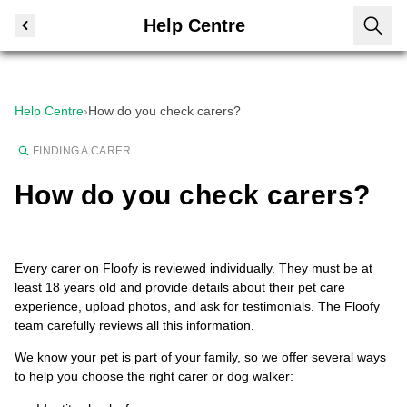
Help Centre
Help Centre
›
How do you check carers?
FINDING A CARER
How do you check carers?
Every carer on Floofy is reviewed individually. They must be at
least 18 years old and provide details about their pet care
experience, upload photos, and ask for testimonials. The Floofy
team carefully reviews all this information.
We know your pet is part of your family, so we offer several ways
to help you choose the right carer or dog walker: