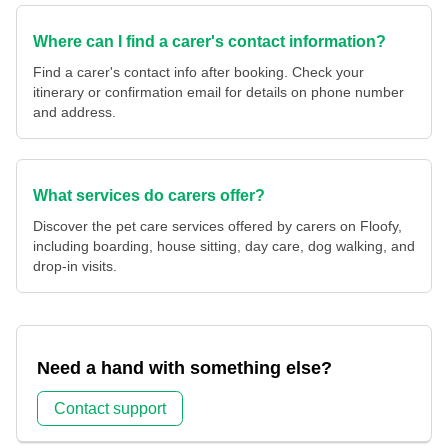
Where can I find a carer's contact information?
Find a carer's contact info after booking. Check your
itinerary or confirmation email for details on phone number
and address.
What services do carers offer?
Discover the pet care services offered by carers on Floofy,
including boarding, house sitting, day care, dog walking, and
drop-in visits.
Need a hand with something else?
Contact support