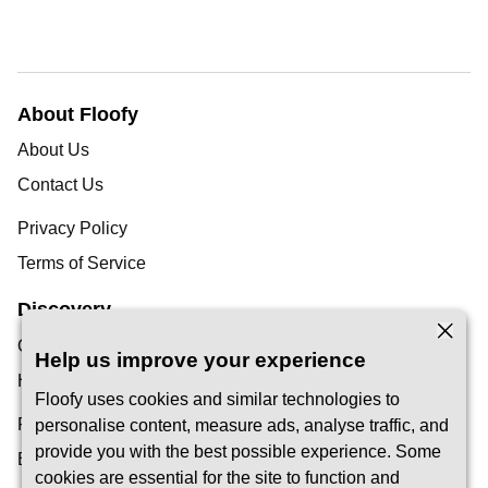
About Floofy
About Us
Contact Us
Privacy Policy
Terms of Service
Discovery
Our Blog
Help us improve your experience
Help Centre
Floofy uses cookies and similar technologies to
Find a Pet Carer
personalise content, measure ads, analyse traffic, and
provide you with the best possible experience. Some
Become a Carer
cookies are essential for the site to function and