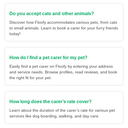
Do you accept cats and other animals?
Discover how Floofy accommodates various pets, from cats
to small animals. Learn to book a carer for your furry friends
today!
How do I find a pet carer for my pet?
Easily find a pet carer on Floofy by entering your address
and service needs. Browse profiles, read reviews, and book
the right fit for your pet.
How long does the carer’s rate cover?
Learn about the duration of the carer’s rate for various pet
services like dog boarding, walking, and day care.