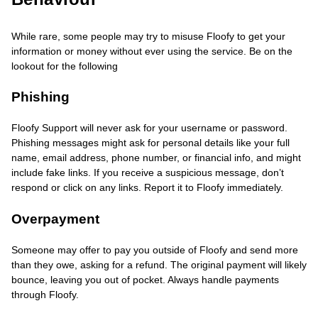
While rare, some people may try to misuse Floofy to get your
information or money without ever using the service. Be on the
lookout for the following
Phishing
Floofy Support will never ask for your username or password.
Phishing messages might ask for personal details like your full
name, email address, phone number, or financial info, and might
include fake links. If you receive a suspicious message, don’t
respond or click on any links. Report it to Floofy immediately.
Overpayment
Someone may offer to pay you outside of Floofy and send more
than they owe, asking for a refund. The original payment will likely
bounce, leaving you out of pocket. Always handle payments
through Floofy.