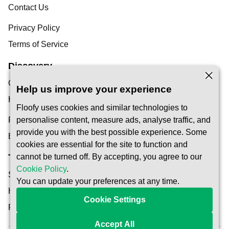
Contact Us
Privacy Policy
Terms of Service
Discovery
Our Blog
Help us improve your experience
Help Centre
Floofy uses cookies and similar technologies to
Find a Pet Carer
personalise content, measure ads, analyse traffic, and
provide you with the best possible experience. Some
Become a Carer
cookies are essential for the site to function and
cannot be turned off. By accepting, you agree to our
Trust & Safety
Cookie Policy
.
Safety
You can update your preferences at any time.
How It Works
Cookie Settings
Reservation Protection
Accept All