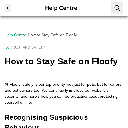
Help Centre
Help Centre
›
How to Stay Safe on Floofy
TRUST AND SAFETY
How to Stay Safe on Floofy
At Floofy, safety is our top priority, not just for pets, but for carers
and pet owners too. We continually improve our website’s
security, and here’s how you can be proactive about protecting
yourself online.
Recognising Suspicious
Behaviour