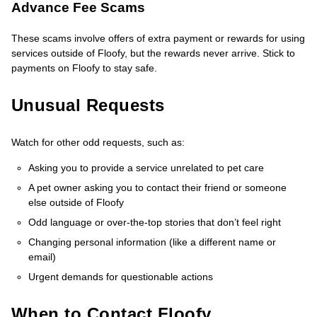
Advance Fee Scams
These scams involve offers of extra payment or rewards for using
services outside of Floofy, but the rewards never arrive. Stick to
payments on Floofy to stay safe.
Unusual Requests
Watch for other odd requests, such as:
Asking you to provide a service unrelated to pet care
A pet owner asking you to contact their friend or someone
else outside of Floofy
Odd language or over-the-top stories that don’t feel right
Changing personal information (like a different name or
email)
Urgent demands for questionable actions
When to Contact Floofy