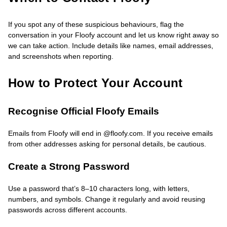
If you spot any of these suspicious behaviours, flag the
conversation in your Floofy account and let us know right away so
we can take action. Include details like names, email addresses,
and screenshots when reporting.
How to Protect Your Account
Recognise Official Floofy Emails
Emails from Floofy will end in @floofy.com. If you receive emails
from other addresses asking for personal details, be cautious.
Create a Strong Password
Use a password that’s 8–10 characters long, with letters,
numbers, and symbols. Change it regularly and avoid reusing
passwords across different accounts.