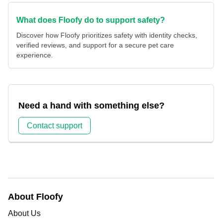
What does Floofy do to support safety?
Discover how Floofy prioritizes safety with identity checks,
verified reviews, and support for a secure pet care
experience.
Need a hand with something else?
Contact support
About Floofy
About Us