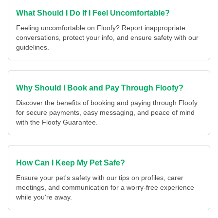
What Should I Do If I Feel Uncomfortable?
Feeling uncomfortable on Floofy? Report inappropriate
conversations, protect your info, and ensure safety with our
guidelines.
Why Should I Book and Pay Through Floofy?
Discover the benefits of booking and paying through Floofy
for secure payments, easy messaging, and peace of mind
with the Floofy Guarantee.
How Can I Keep My Pet Safe?
Ensure your pet's safety with our tips on profiles, carer
meetings, and communication for a worry-free experience
while you're away.