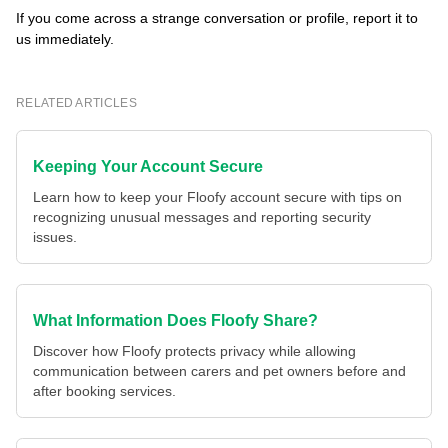
If you come across a strange conversation or profile, report it to
us immediately.
RELATED ARTICLES
Keeping Your Account Secure
Learn how to keep your Floofy account secure with tips on
recognizing unusual messages and reporting security
issues.
What Information Does Floofy Share?
Discover how Floofy protects privacy while allowing
communication between carers and pet owners before and
after booking services.