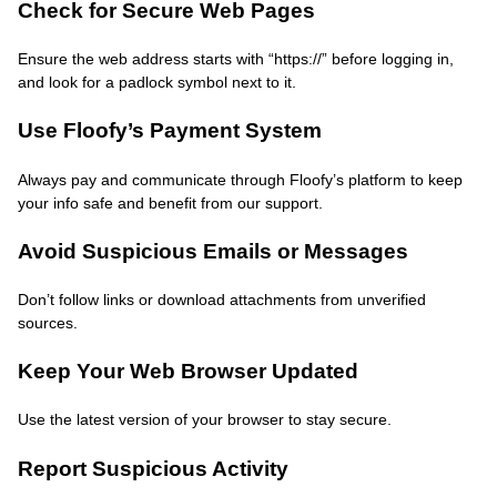
Check for Secure Web Pages
Ensure the web address starts with “https://” before logging in,
and look for a padlock symbol next to it.
Use Floofy’s Payment System
Always pay and communicate through Floofy’s platform to keep
your info safe and benefit from our support.
Avoid Suspicious Emails or Messages
Don’t follow links or download attachments from unverified
sources.
Keep Your Web Browser Updated
Use the latest version of your browser to stay secure.
Report Suspicious Activity