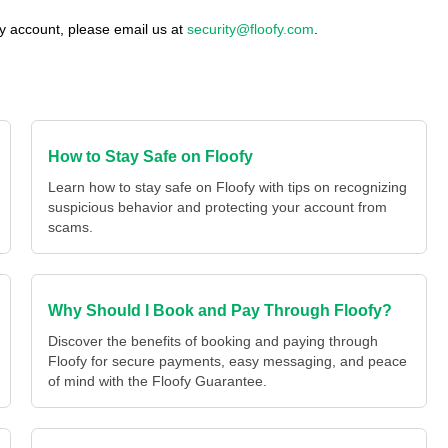
fy account, please email us at
security@floofy.com
.
How to Stay Safe on Floofy
Learn how to stay safe on Floofy with tips on recognizing
suspicious behavior and protecting your account from
scams.
Why Should I Book and Pay Through Floofy?
Discover the benefits of booking and paying through
Floofy for secure payments, easy messaging, and peace
of mind with the Floofy Guarantee.