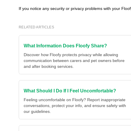
If you notice any security or privacy problems with your Floo
RELATED ARTICLES
What Information Does Floofy Share?
Discover how Floofy protects privacy while allowing
communication between carers and pet owners before
and after booking services.
What Should I Do If I Feel Uncomfortable?
Feeling uncomfortable on Floofy? Report inappropriate
conversations, protect your info, and ensure safety with
our guidelines.