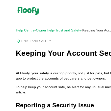
Help Centre
›
Owner help
›
Trust and Safety
›
Keeping Your Acc
TRUST AND SAFETY
Keeping Your Account Se
At Floofy, your safety is our top priority, not just for pets, 
app to protect the accounts of pet carers and pet owners.
To help keep your account safe, be alert for any unusual mes
article.
Reporting a Security Issue