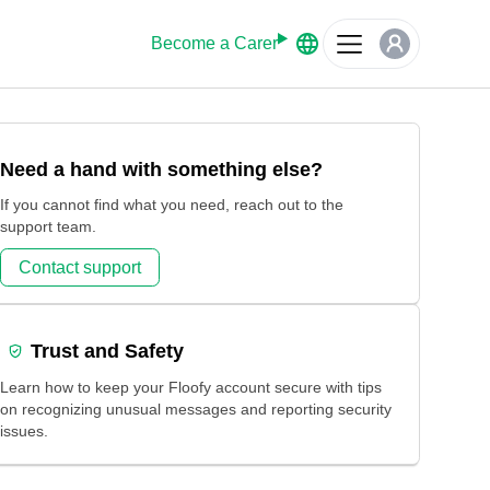
Become a Carer
Need a hand with something else?
If you cannot find what you need, reach out to the
support team.
Contact support
Trust and Safety
Learn how to keep your Floofy account secure with tips
on recognizing unusual messages and reporting security
issues.