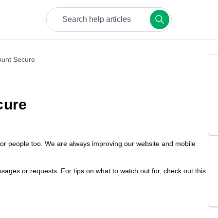
Try keywords like bookings, payments, or safety.
ount Secure
cure
but for people too. We are always improving our website and mobile
sages or requests. For tips on what to watch out for, check out this