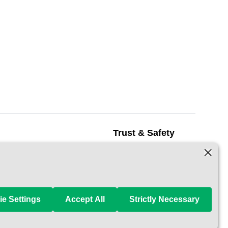
Trust & Safety
Safety
 Pet Carer
How It Works
 a Carer
Reservation Protection
e Settings
Accept All
Strictly Necessary