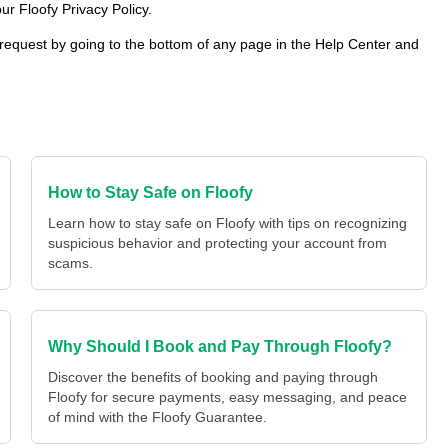
ur Floofy Privacy Policy.
 request by going to the bottom of any page in the Help Center and
How to Stay Safe on Floofy
Learn how to stay safe on Floofy with tips on recognizing
suspicious behavior and protecting your account from
scams.
Why Should I Book and Pay Through Floofy?
Discover the benefits of booking and paying through
Floofy for secure payments, easy messaging, and peace
of mind with the Floofy Guarantee.