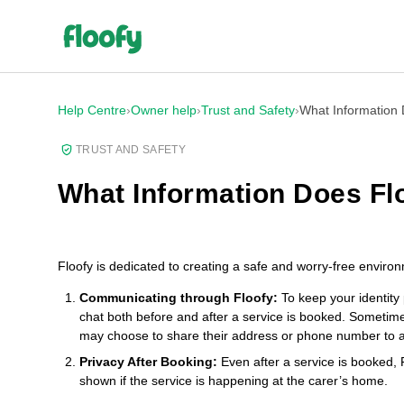
Help Centre
›
Owner help
›
Trust and Safety
›
What Information
TRUST AND SAFETY
What Information Does Fl
Floofy is dedicated to creating a safe and worry-free enviro
Communicating through Floofy:
To keep your identity 
chat both before and after a service is booked. Sometime
may choose to share their address or phone number to 
Privacy After Booking:
Even after a service is booked, Fl
shown if the service is happening at the carer’s home.