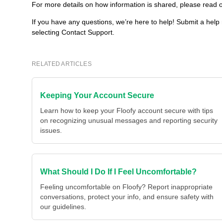
For more details on how information is shared, please read o
If you have any questions, we’re here to help! Submit a help
selecting Contact Support.
RELATED ARTICLES
Keeping Your Account Secure
Learn how to keep your Floofy account secure with tips
on recognizing unusual messages and reporting security
issues.
What Should I Do If I Feel Uncomfortable?
Feeling uncomfortable on Floofy? Report inappropriate
conversations, protect your info, and ensure safety with
our guidelines.