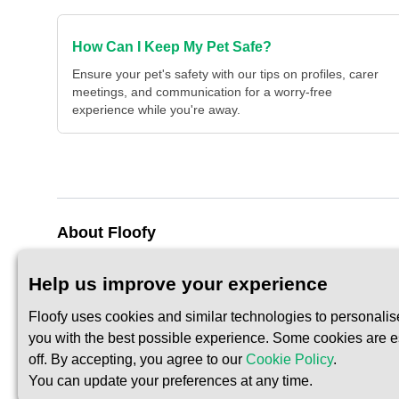
How Can I Keep My Pet Safe?
Ensure your pet's safety with our tips on profiles, carer
meetings, and communication for a worry-free
experience while you're away.
About Floofy
About Us
Privacy Policy
Help us improve your experience
Contact Us
Terms of Servic
Floofy uses cookies and similar technologies to personalis
you with the best possible experience. Some cookies are ess
off. By accepting, you agree to our
Cookie Policy
.
You can update your preferences at any time.
© 2026 Floofy Ltd. All rights reserved.