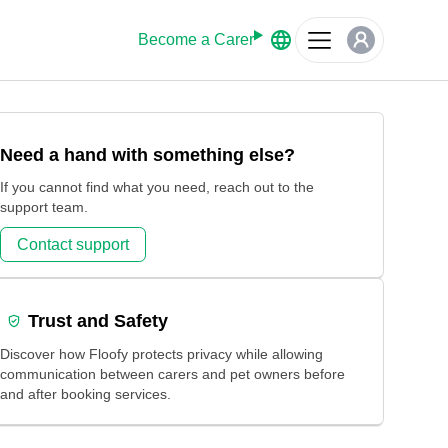
Become a Carer
Need a hand with something else?
If you cannot find what you need, reach out to the
support team.
Contact support
Trust and Safety
Discover how Floofy protects privacy while allowing
communication between carers and pet owners before
and after booking services.