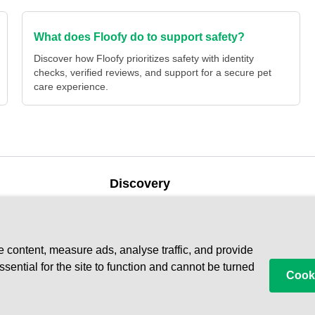
What does Floofy do to support safety?
Discover how Floofy prioritizes safety with identity
checks, verified reviews, and support for a secure pet
care experience.
Discovery
Our Blog
Find a
Help Centre
e
Become
e content, measure ads, analyse traffic, and provide
ential for the site to function and cannot be turned
Cooki