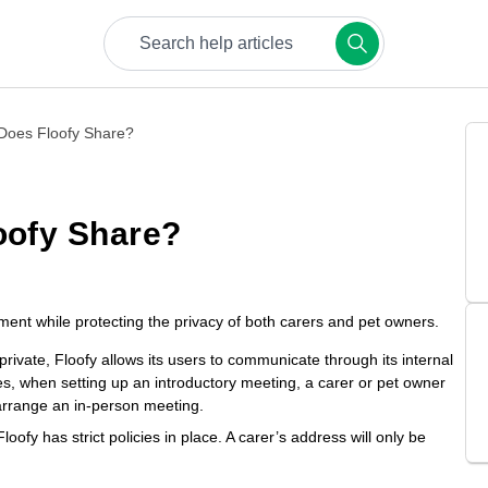
Try keywords like bookings, payments, or safety.
 Does Floofy Share?
oofy Share?
nment while protecting the privacy of both carers and pet owners.
private, Floofy allows its users to communicate through its internal
s, when setting up an introductory meeting, a carer or pet owner
arrange an in-person meeting.
oofy has strict policies in place. A carer’s address will only be